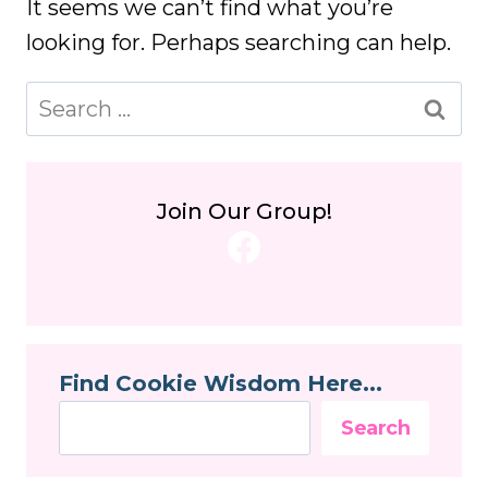
It seems we can’t find what you’re
looking for. Perhaps searching can help.
Search
for:
Join Our Group!
Facebook
Find Cookie Wisdom Here...
Search