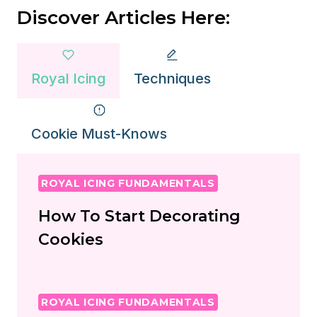
Discover Articles Here:
Royal Icing
Techniques
Cookie Must-Knows
ROYAL ICING FUNDAMENTALS
How To Start Decorating
Cookies
ROYAL ICING FUNDAMENTALS