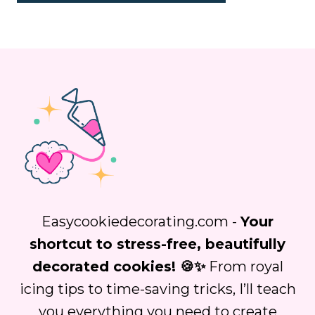
Easycookiedecorating.com -
Your
shortcut to stress-free, beautifully
decorated cookies! 🍪✨
From royal
icing tips to time-saving tricks, I’ll teach
you everything you need to create