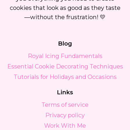
cookies that look as good as they taste
—without the frustration! 💛
Blog
Royal Icing Fundamentals
Essential Cookie Decorating Techniques
Tutorials for Holidays and Occasions
Links
Terms of service
Privacy policy
Work With Me