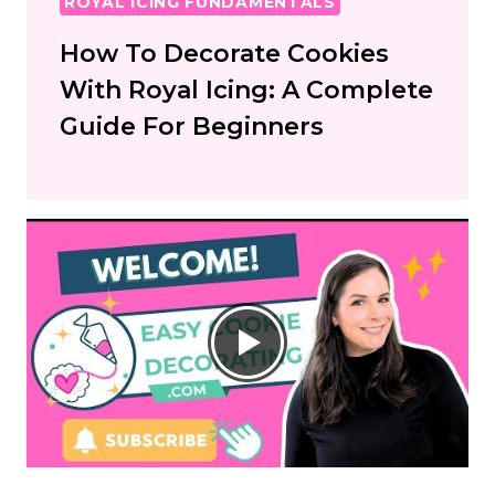
ROYAL ICING FUNDAMENTALS
How To Decorate Cookies
With Royal Icing: A Complete
Guide For Beginners