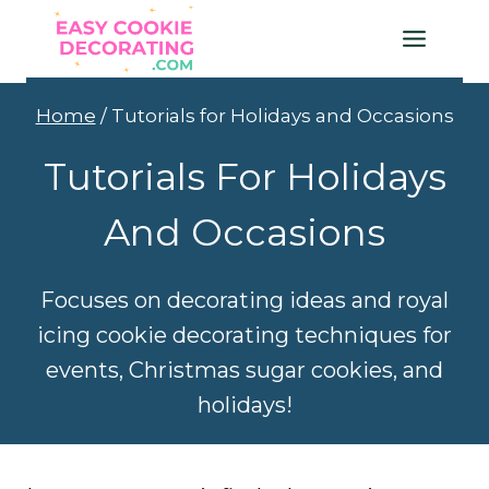
Skip
to
content
Home
/
Tutorials for Holidays and Occasions
Tutorials For Holidays
And Occasions
Focuses on decorating ideas and royal
icing cookie decorating techniques for
events, Christmas sugar cookies, and
holidays!