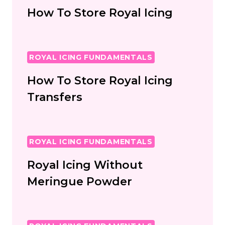
How To Store Royal Icing
ROYAL ICING FUNDAMENTALS
How To Store Royal Icing
Transfers
ROYAL ICING FUNDAMENTALS
Royal Icing Without
Meringue Powder