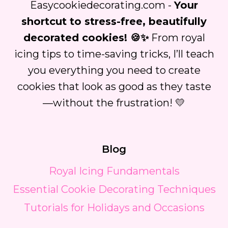
Easycookiedecorating.com -
Your
shortcut to stress-free, beautifully
decorated cookies! 🍪✨
From royal
icing tips to time-saving tricks, I’ll teach
you everything you need to create
cookies that look as good as they taste
—without the frustration! 💛
Blog
Royal Icing Fundamentals
Essential Cookie Decorating Techniques
Tutorials for Holidays and Occasions