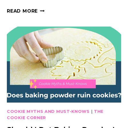
WHY
READ MORE
ALL
MERINGUE
POWDERS
ARE
NOT
CREATED
EQUAL
COOKIE MYTHS AND MUST-KNOWS
|
THE
COOKIE CORNER