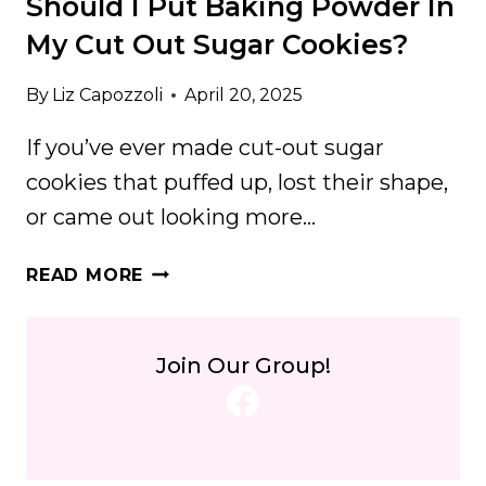
Should I Put Baking Powder In
My Cut Out Sugar Cookies?
By
Liz Capozzoli
April 20, 2025
If you’ve ever made cut-out sugar
cookies that puffed up, lost their shape,
or came out looking more…
SHOULD
READ MORE
I
PUT
BAKING
Join Our Group!
POWDER
Facebook
IN
MY
CUT
OUT