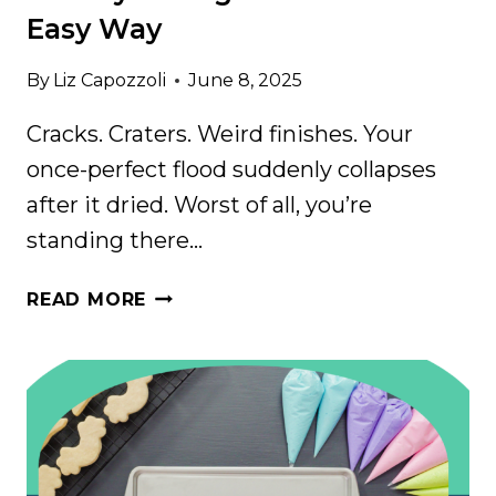
Easy Way
By
Liz Capozzoli
June 8, 2025
Cracks. Craters. Weird finishes. Your
once-perfect flood suddenly collapses
after it dried. Worst of all, you’re
standing there…
STOP
READ MORE
BLAMING
YOURSELF:
HOW
TO
FIX
ROYAL
ICING