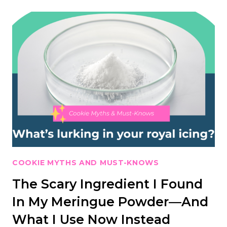
COOKIE MYTHS AND MUST-KNOWS
The Scary Ingredient I Found
In My Meringue Powder—And
What I Use Now Instead