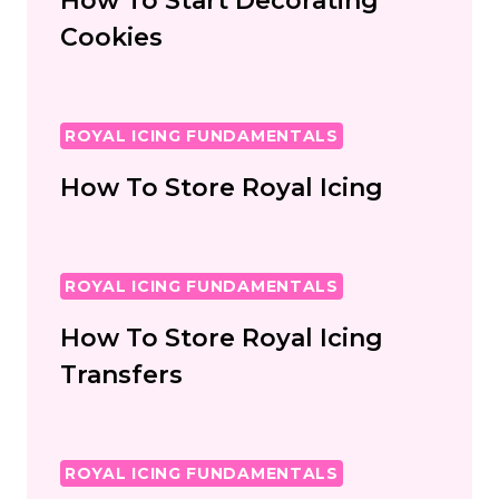
How To Start Decorating
Cookies
ROYAL ICING FUNDAMENTALS
How To Store Royal Icing
ROYAL ICING FUNDAMENTALS
How To Store Royal Icing
Transfers
ROYAL ICING FUNDAMENTALS