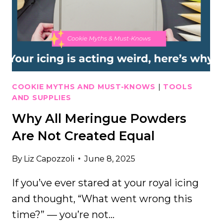
PROBLEMS
THE
EASY
WAY
COOKIE MYTHS AND MUST-KNOWS
|
TOOLS
AND SUPPLIES
Why All Meringue Powders
Are Not Created Equal
By
Liz Capozzoli
June 8, 2025
If you’ve ever stared at your royal icing
and thought, “What went wrong this
time?” — you’re not…