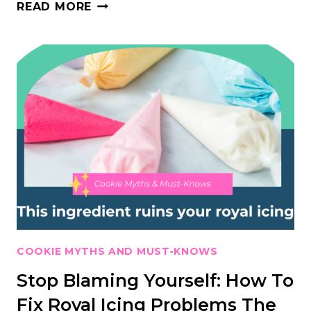
WHAT’S
READ MORE
SECRETLY
SABOTAGING
YOUR
ROYAL
ICING?
(IT’S
NOT
YOUR
TECHNIQUE)
COOKIE MYTHS AND MUST-KNOWS
Stop Blaming Yourself: How To
Fix Royal Icing Problems The