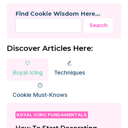
SUGAR
Find Cookie Wisdom Here...
COOKIES?
Search
Discover Articles Here:
Royal Icing
Techniques
Cookie Must-Knows
ROYAL ICING FUNDAMENTALS