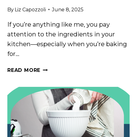
By
Liz Capozzoli
June 8, 2025
If you’re anything like me, you pay
attention to the ingredients in your
kitchen—especially when you’re baking
for…
THE
READ MORE
SCARY
INGREDIENT
I
FOUND
IN
MY
MERINGUE
POWDER