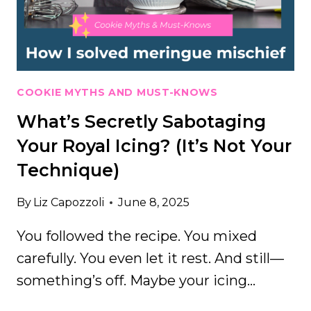
—
AND
WHAT
I
USE
NOW
COOKIE MYTHS AND MUST-KNOWS
INSTEAD
What’s Secretly Sabotaging
Your Royal Icing? (It’s Not Your
Technique)
By
Liz Capozzoli
June 8, 2025
You followed the recipe. You mixed
carefully. You even let it rest. And still—
something’s off. Maybe your icing…