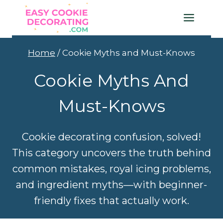
Skip
to
content
Home
/
Cookie Myths and Must-Knows
Cookie Myths And
Must-Knows
Cookie decorating confusion, solved!
This category uncovers the truth behind
common mistakes, royal icing problems,
and ingredient myths—with beginner-
friendly fixes that actually work.