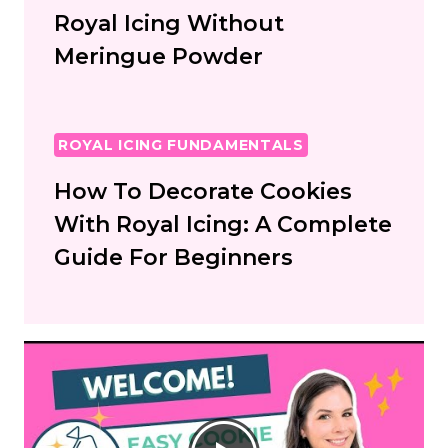
Royal Icing Without
Meringue Powder
ROYAL ICING FUNDAMENTALS
How To Decorate Cookies
With Royal Icing: A Complete
Guide For Beginners